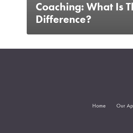
Coaching: What Is T
Difference?
Home
Our Ap