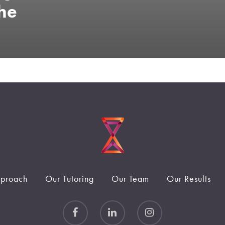
he
proach
Our Tutoring
Our Team
Our Results