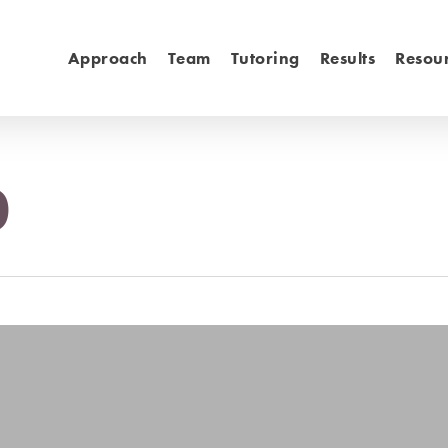
Approach
Team
Tutoring
Results
Resou
0