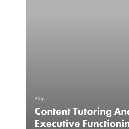
Blog
Content Tutoring An
Executive Functioni