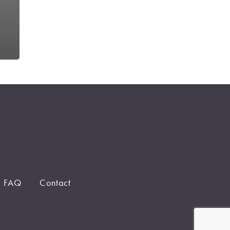
FAQ
Contact