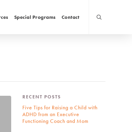
rces
Special Programs
Contact
RECENT POSTS
Five Tips for Raising a Child with
ADHD from an Executive
Functioning Coach and Mom