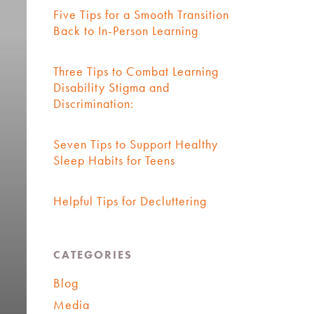
Five Tips for a Smooth Transition
Back to In-Person Learning
Three Tips to Combat Learning
Disability Stigma and
Discrimination:
Seven Tips to Support Healthy
Sleep Habits for Teens
Helpful Tips for Decluttering
CATEGORIES
Blog
Media