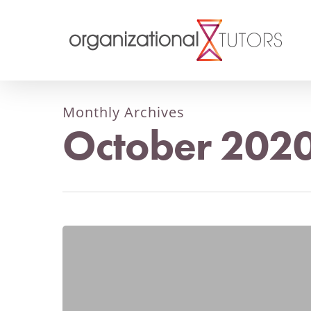
Monthly Archives
October 202