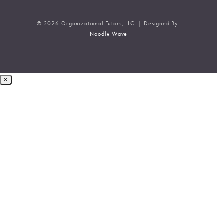
© 2026 Organizational Tutors, LLC. | Designed By:
Noodle Wave
×