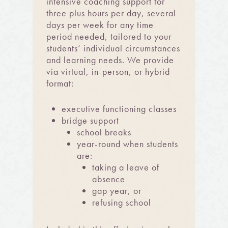
intensive coaching support for
three plus hours per day, several
days per week for any time
period needed, tailored to your
students’ individual circumstances
and learning nee
ds. We provide
via virtual, in-person, or hybrid
format:
executive functioning classes
bridge support
school breaks
year-round when students
are:
taking a leave of
absence
gap year, or
refusing school