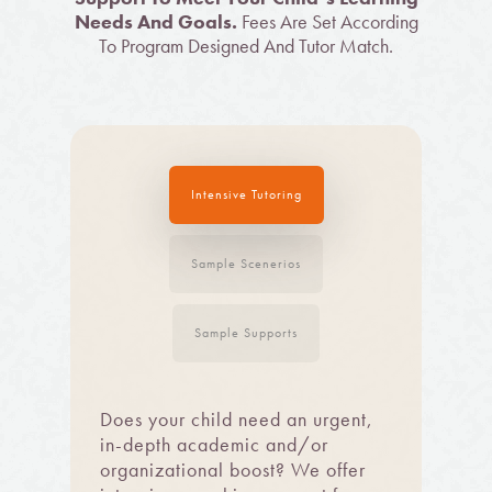
Needs And Goals.
Fees Are Set According
To Program Designed And Tutor Match.
Intensive Tutoring
Sample Scenerios
Sample Supports
Does your child need an urgent,
in-depth academic and/or
organizational boost? We offer