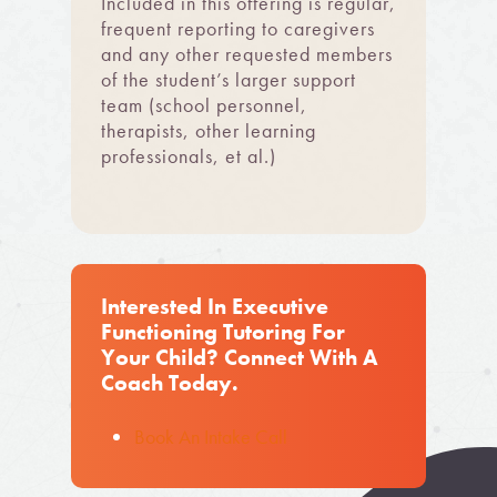
Included in this offering is regular,
frequent reporting to caregivers
and any other requested members
of the student’s larger support
team (school personnel,
therapists, other learning
professionals, et al.)
Interested In Executive
Functioning Tutoring For
Your Child? Connect With A
Coach Today.
Book An Intake Call