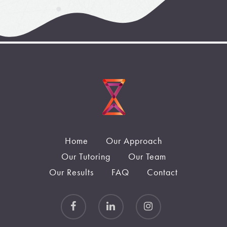
Home
Our Approach
Our Tutoring
Our Team
Our Results
FAQ
Contact