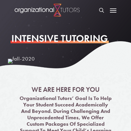
INTENSIVE TUTORING
WE ARE HERE FOR YOU
Organizational Tutors’ Goal Is To Help
Your Student Succeed Academically
And Beyond. During Challenging And
Unprecedented Times, We Offer
Custom Packages Of Specialized
Support To Meet Your Child’s Learning