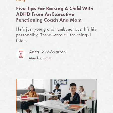
Five Tips For Raising A Child With
ADHD From An Executive
Functioning Coach And Mom
He’s just young and rambunctious. It’s his
personality. These were all the things I
told…
Anna Levy-Warren
March 7, 2022