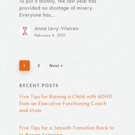
To put it bluntly, the last year has
provided no shortage of misery.
Everyone has…
Anna Levy-Warren
February 4, 2021
2
Next »
1
RECENT POSTS
Five Tips for Raising a Child with ADHD
from an Executive Functioning Coach
and Mom
Five Tips for a Smooth Transition Back to
In-Person Learning