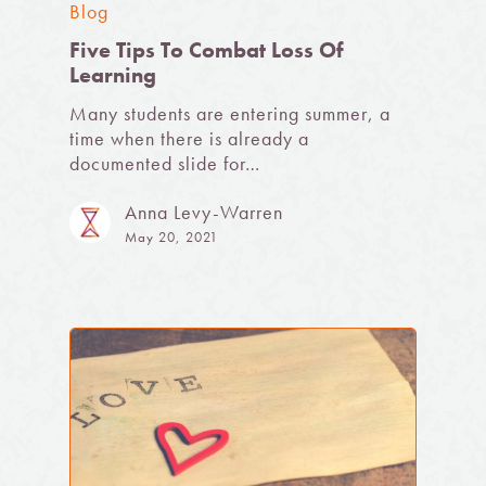
Blog
Five Tips To Combat Loss Of
Learning
Many students are entering summer, a
time when there is already a
documented slide for…
Anna Levy-Warren
May 20, 2021