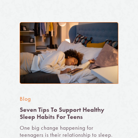
Blog
Seven Tips To Support Healthy
Sleep Habits For Teens
One big change happening for
teenagers is their relationship to sleep.