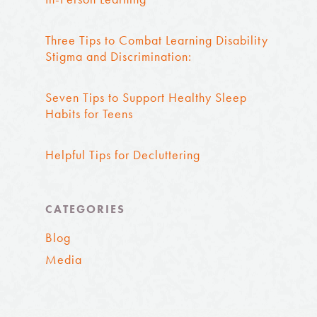
Three Tips to Combat Learning Disability
Stigma and Discrimination:
Seven Tips to Support Healthy Sleep
Habits for Teens
Helpful Tips for Decluttering
CATEGORIES
Blog
Media