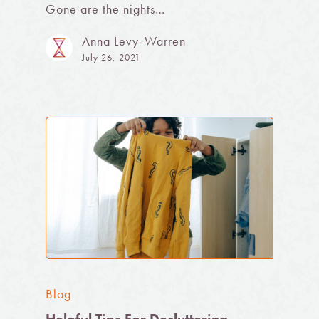
Gone are the nights…
Anna Levy-Warren
July 26, 2021
Blog