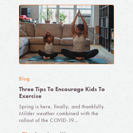
Blog
Three Tips To Encourage Kids To
Exercise
Spring is here, finally, and thankfully.
Milder weather combined with the
rollout of the COVID-19…