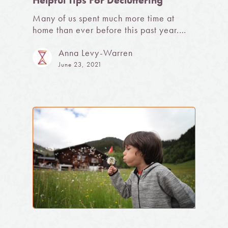
Helpful Tips For Decluttering
Many of us spent much more time at
home than ever before this past year.…
Anna Levy-Warren
June 23, 2021