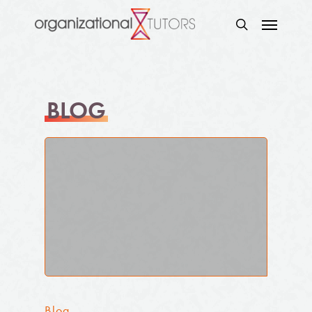
BLOG
Blog