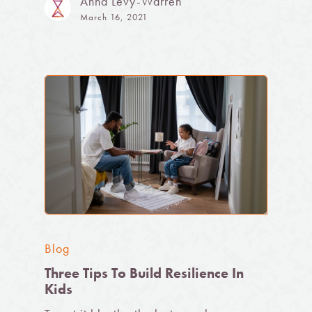
Anna Levy-Warren
March 16, 2021
Blog
Three Tips To Build Resilience In
Kids