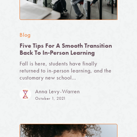
Blog
Five Tips For A Smooth Transition
Back To In-Person Learning
Fall is here, students have finally
returned to in-person learning, and the
customary new school…
Anna Levy-Warren
October 1, 2021