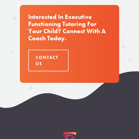
Interested In Executive
Functioning Tutoring For
Your Child? Connect With A
Coach Today.
CONTACT
US