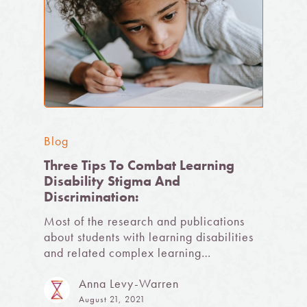
Blog
Three Tips To Combat Learning
Disability Stigma And
Discrimination:
Most of the research and publications
about students with learning disabilities
and related complex learning…
Anna Levy-Warren
August 21, 2021