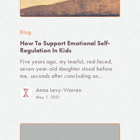
Blog
How To Support Emotional Self-
Regulation In Kids
Five years ago, my tearful, red-faced,
seven-year-old daughter stood before
me, seconds after concluding an…
Anna Levy-Warren
May 1, 2021