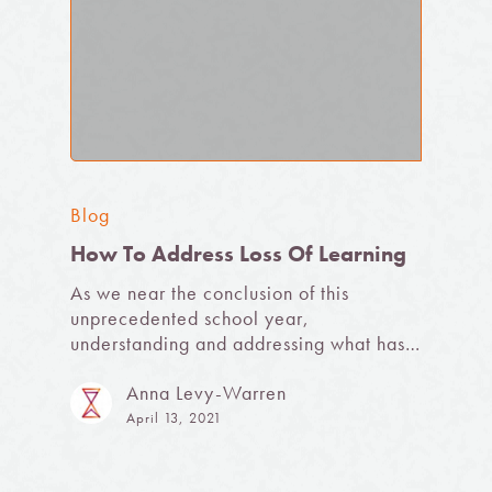
Blog
How To Address Loss Of Learning
As we near the conclusion of this
unprecedented school year,
understanding and addressing what has…
Anna Levy-Warren
April 13, 2021