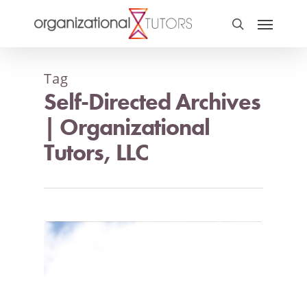
Tag
Self-Directed Archives
| Organizational
Tutors, LLC