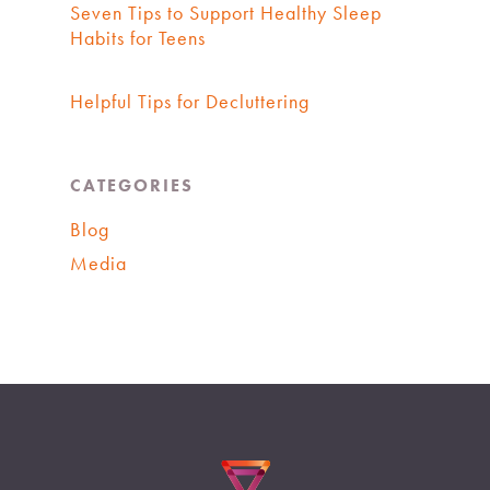
Seven Tips to Support Healthy Sleep
Habits for Teens
Helpful Tips for Decluttering
CATEGORIES
Blog
Media