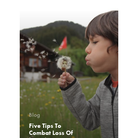
Blog
Five Tips To
Combat Loss Of