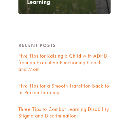
Learning
RECENT POSTS
Five Tips for Raising a Child with ADHD
from an Executive Functioning Coach
and Mom
Five Tips for a Smooth Transition Back to
In-Person Learning
Three Tips to Combat Learning Disability
Stigma and Discrimination: