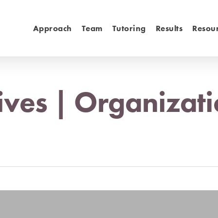
Approach
Team
Tutoring
Results
Resou
ives | Organizati