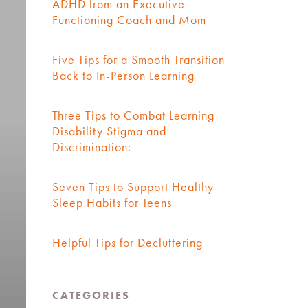
ADHD from an Executive
Functioning Coach and Mom
Five Tips for a Smooth Transition
Back to In-Person Learning
Three Tips to Combat Learning
Disability Stigma and
Discrimination:
Seven Tips to Support Healthy
Sleep Habits for Teens
Helpful Tips for Decluttering
CATEGORIES