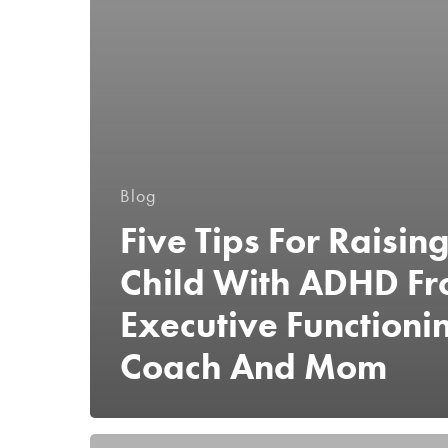
Blog
Five Tips For Raisin
Child With ADHD F
Executive Functioni
Coach And Mom