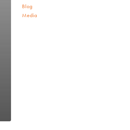
Blog
Media