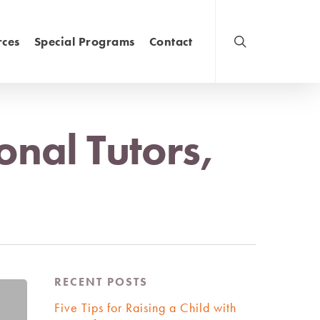
rces
Special Programs
Contact
onal Tutors,
RECENT POSTS
Five Tips for Raising a Child with