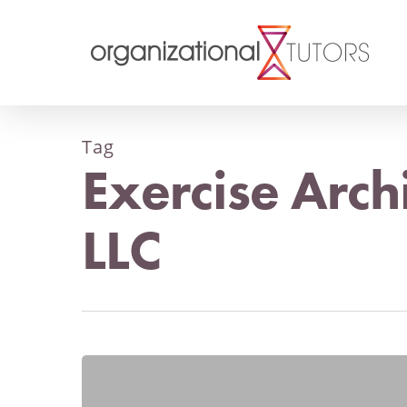
Tag
Exercise Arch
LLC