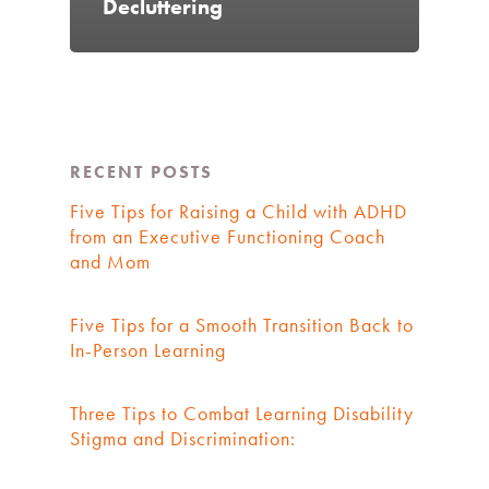
Decluttering
RECENT POSTS
Five Tips for Raising a Child with ADHD
from an Executive Functioning Coach
and Mom
Five Tips for a Smooth Transition Back to
In-Person Learning
Three Tips to Combat Learning Disability
Stigma and Discrimination: