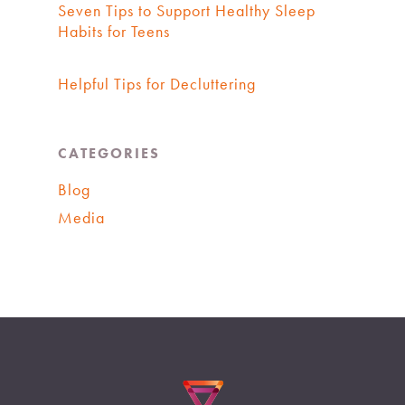
Seven Tips to Support Healthy Sleep
Habits for Teens
Helpful Tips for Decluttering
CATEGORIES
Blog
Media