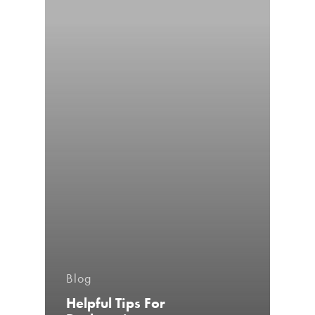
Blog
Helpful Tips For