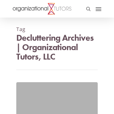
Tag
Decluttering Archives
| Organizational
Tutors, LLC