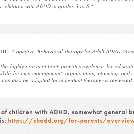
for children with ADHD in grades 3 to 5.”
011).
Cognitive-Behavioral Therapy for Adult ADHD
. New
This highly practical book provides evidence-based strat
l skills for time management, organization, planning, and 
 can also be adapted for individual therapy–is reviewed i
 of children with ADHD, somewhat general but
is:
https://chadd.org/for-parents/overvie