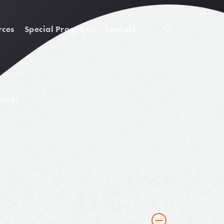
rces
Special Programs
Contact