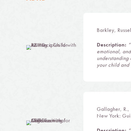
Barkley, Russe
Description:
“
emotional, and
understanding 
your child and 
Gallagher, R.,
New York: Guil
Description:
“