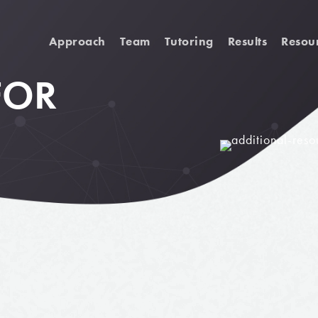
Approach
Team
Tutoring
Results
Resou
FOR