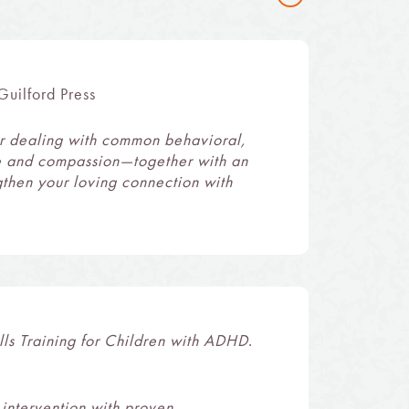
uilford Press
for dealing with common behavioral,
ce and compassion—together with an
gthen your loving connection with
lls Training for Children with ADHD
.
intervention with proven