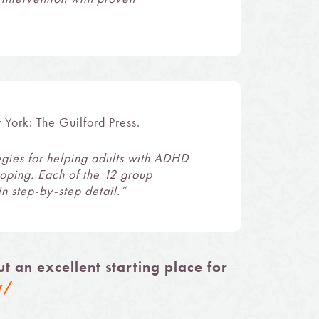
 York: The Guilford Press.
egies for helping adults with ADHD
coping. Each of the 12 group
n step-by-step detail.”
 an excellent starting place for
w/