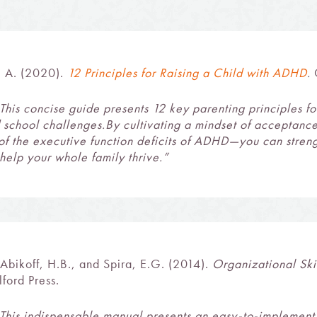
l A. (2020).
12 Principles for Raising a Child with ADHD
.
G
This concise guide presents 12 key parenting principles 
 school challenges.By cultivating a mindset of acceptan
of the executive function deficits of ADHD—you can stren
help your whole family thrive.”
 Abikoff, H.B., and Spira, E.G. (2014).
Organizational Ski
ford Press.
This indispensable manual presents an easy-to-implement 