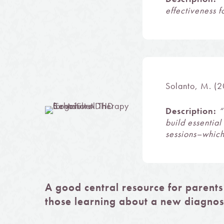
effectiveness 
Solanto, M. (2
Description:
“
build essentia
sessions–which
A good central resource for parents
those learning about a new diagnos