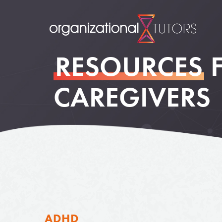
RESOURCES
CAREGIVERS
ADHD