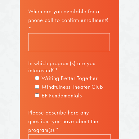
When are you available for a
phone call to confirm enrollment?
*
In which program(s) are you
interested?*
Writing Better Together
Mindfulness Theater Club
EF Fundamentals
Please describe here any
questions you have about the
program(s).*