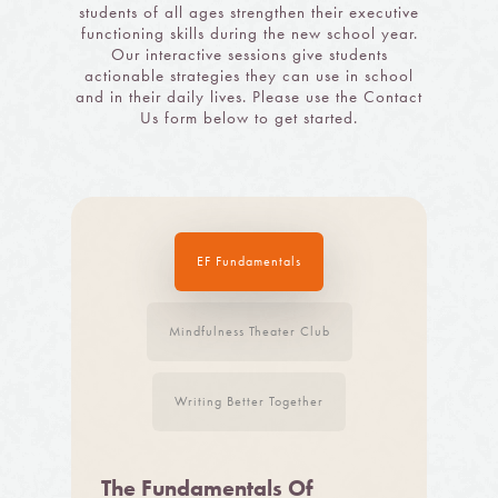
students of all ages strengthen their executive
functioning skills during the new school year.
Our interactive sessions give students
actionable strategies they can use in school
and in their daily lives. Please use the Contact
Us form below to get started.
EF Fundamentals
Mindfulness Theater Club
Writing Better Together
The Fundamentals Of