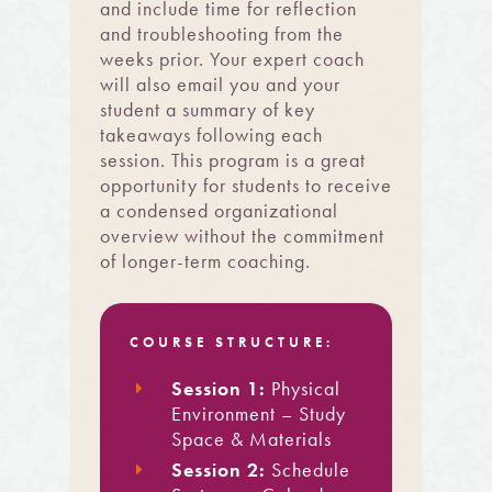
and include time for reflection
and troubleshooting from the
weeks prior. Your expert coach
will also email you and your
student a summary of key
takeaways following each
session. This program is a great
opportunity for students to receive
a condensed organizational
overview without the commitment
of longer-term coaching.
COURSE STRUCTURE:
Session 1:
Physical
Environment – Study
Space & Materials
Session 2:
Schedule