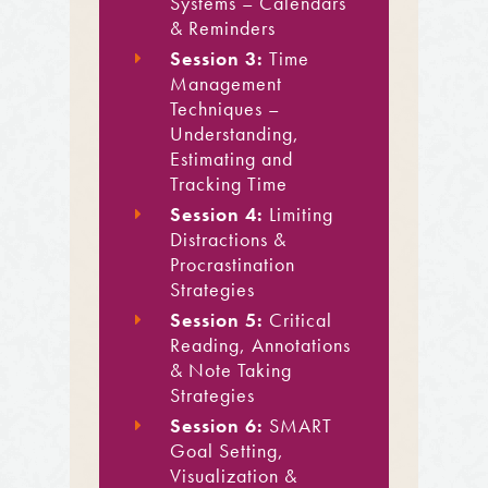
Systems – Calendars
& Reminders
Session 3:
Time
Management
Techniques –
Understanding,
Estimating and
Tracking Time
Session 4:
Limiting
Distractions &
Procrastination
Strategies
Session 5:
Critical
Reading, Annotations
& Note Taking
Strategies
Session 6:
SMART
Goal Setting,
Visualization &