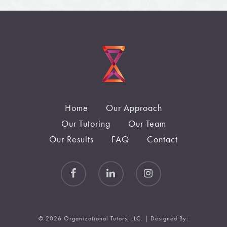
Home
Our Approach
Our Tutoring
Our Team
Our Results
FAQ
Contact
© 2026 Organizational Tutors, LLC. | Designed By: