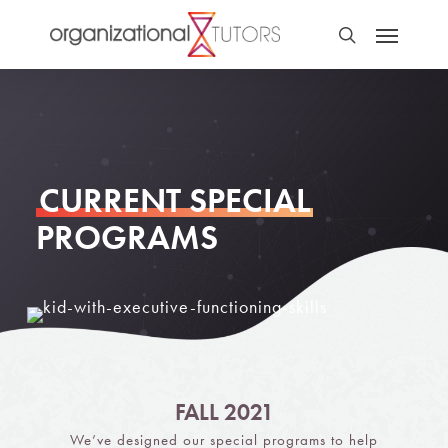
CURRENT SPECIAL
PROGRAMS
FALL 2021
We’ve designed our special programs to help