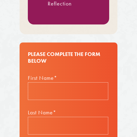
Reflection
PLEASE COMPLETE THE FORM
BELOW
First Name*
Last Name*