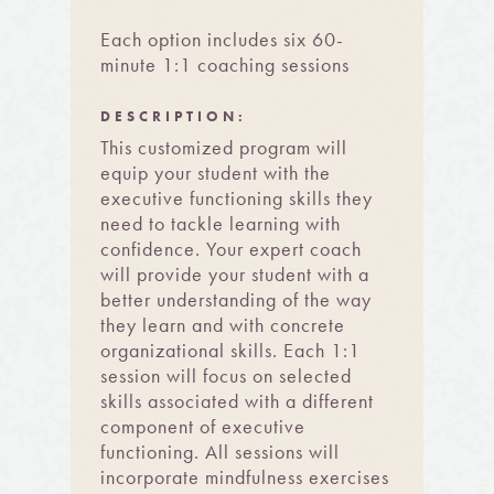
Each option includes six 60-
minute 1:1 coaching sessions
DESCRIPTION:
This customized program will
equip your student with the
executive functioning skills they
need to tackle learning with
confidence. Your expert coach
will provide your student with a
better understanding of the way
they learn and with concrete
organizational skills. Each 1:1
session will focus on selected
skills associated with a different
component of executive
functioning. All sessions will
incorporate mindfulness exercises