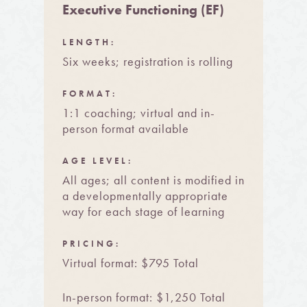
Executive Functioning (EF)
LENGTH:
Six weeks; registration is rolling
FORMAT:
1:1 coaching; virtual and in-
person format available
AGE LEVEL:
All ages; all content is modified in
a developmentally appropriate
way for each stage of learning
PRICING:
Virtual format: $795 Total
In-person format: $1,250 Total