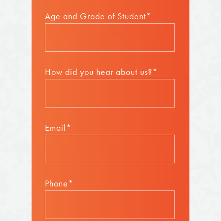
Age and Grade of Student*
How did you hear about us?*
Email*
Phone*