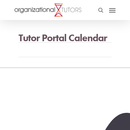
Tutor Portal Calendar