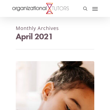
Monthly Archives
April 2021