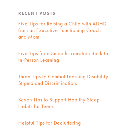
RECENT POSTS
Five Tips for Raising a Child with ADHD
from an Executive Functioning Coach
and Mom
Five Tips for a Smooth Transition Back to
In-Person Learning
Three Tips to Combat Learning Disability
Stigma and Discrimination:
Seven Tips to Support Healthy Sleep
Habits for Teens
Helpful Tips for Decluttering