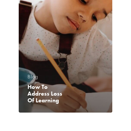
Blog
How To
Address Loss
Of Learning