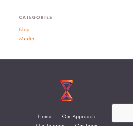
CATEGORIES
Blog
Media
Home
Our Approach
Our Tutoring
Our Team